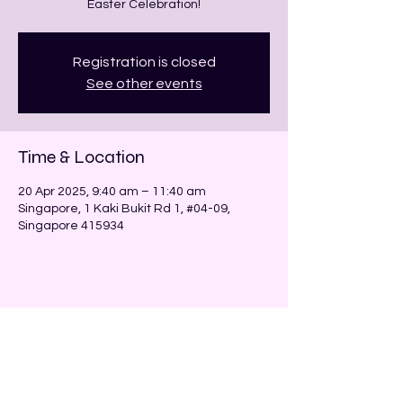
Registration is closed
See other events
Time & Location
20 Apr 2025, 9:40 am – 11:40 am
Singapore, 1 Kaki Bukit Rd 1, #04-09,
Singapore 415934
Share this event