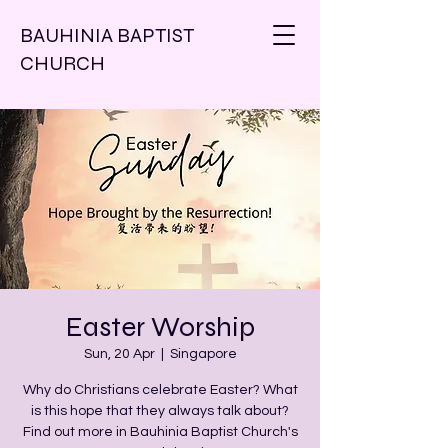
BAUHINIA BAPTIST
CHURCH
Easter Worship
Sun, 20 Apr
  |  
Singapore
Why do Christians celebrate Easter? What
is this hope that they always talk about?
Find out more in Bauhinia Baptist Church's