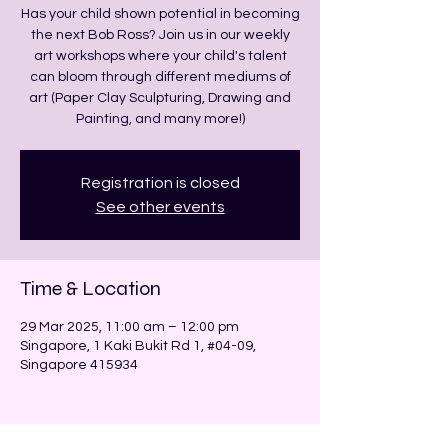
Has your child shown potential in becoming
the next Bob Ross? Join us in our weekly
art workshops where your child's talent
can bloom through different mediums of
art (Paper Clay Sculpturing, Drawing and
Painting, and many more!)
Registration is closed
See other events
Time & Location
29 Mar 2025, 11:00 am – 12:00 pm
Singapore, 1 Kaki Bukit Rd 1, #04-09,
Singapore 415934