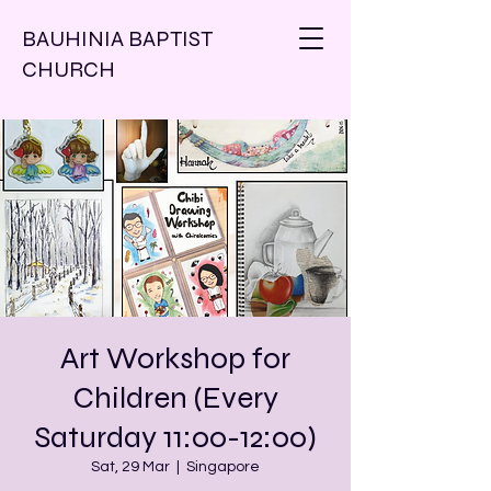
BAUHINIA BAPTIST
CHURCH
Art Workshop for
Children (Every
Saturday 11:00-12:00)
Sat, 29 Mar
  |  
Singapore