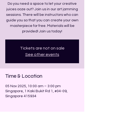
Do you need a space to let your creative
juices ooze out? Join us in our art jamming
sessions. There will be instructors who can
guide you so that you can create your own
masterpiece for free. Materials will be
provided! Join us today!
Tickets are not on sale
See other events
Time & Location
05 Nov 2025, 10:00 am – 3:00 pm
Singapore, 1 Kaki Bukit Rd 1, #04-09,
Singapore 415934