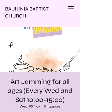
BAUHINIA BAPTIST
CHURCH
Art Jamming for all
ages (Every Wed and
Sat 10:00-15:00)
Wed, 05 Nov
  |  
Singapore