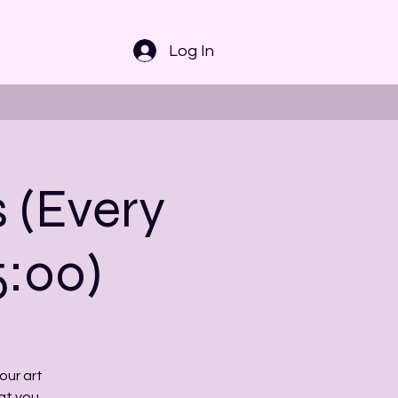
Log In
s (Every
5:00)
our art
at you