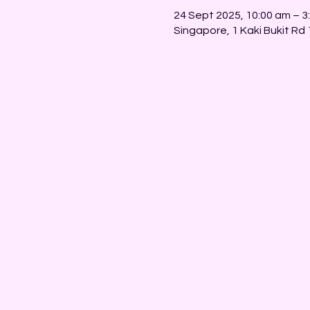
24 Sept 2025, 10:00 am – 3
Singapore, 1 Kaki Bukit Rd