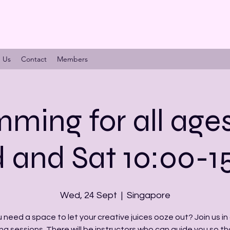
n Us
Contact
Members
ming for all age
and Sat 10:00-1
Wed, 24 Sept
  |  
Singapore
 need a space to let your creative juices ooze out? Join us in 
ng sessions. There will be instructors who can guide you so th