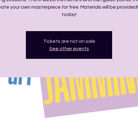
ate your own masterpiece for free. Materials will be provided!
today!
Tickets are not on sale
See other events