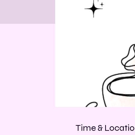
Time & Locati