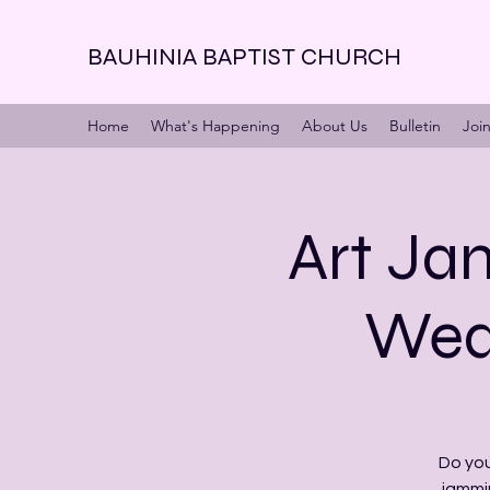
BAUHINIA BAPTIST CHURCH
Home
What's Happening
About Us
Bulletin
Joi
Art Jam
Wed 
Do you
jammi