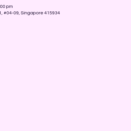
:00 pm
 1, #04-09, Singapore 415934