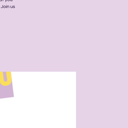
 Join us