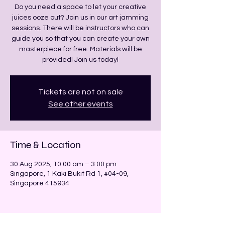
Do you need a space to let your creative
juices ooze out? Join us in our art jamming
sessions. There will be instructors who can
guide you so that you can create your own
masterpiece for free. Materials will be
provided! Join us today!
Tickets are not on sale
See other events
Time & Location
30 Aug 2025, 10:00 am – 3:00 pm
Singapore, 1 Kaki Bukit Rd 1, #04-09,
Singapore 415934