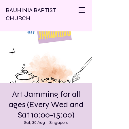
BAUHINIA BAPTIST
CHURCH
Art Jamming for all
ages (Every Wed and
Sat 10:00-15:00)
Sat, 30 Aug
  |  
Singapore