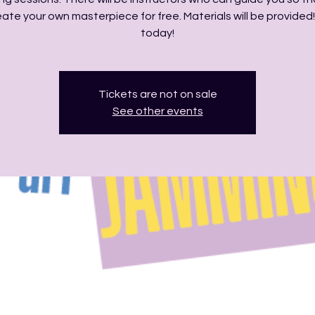
ate your own masterpiece for free. Materials will be provided!
today!
Tickets are not on sale
See other events