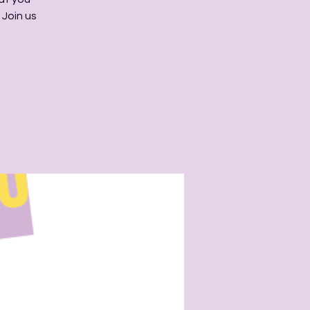
 Join us