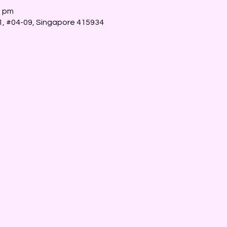
0 pm
 1, #04-09, Singapore 415934