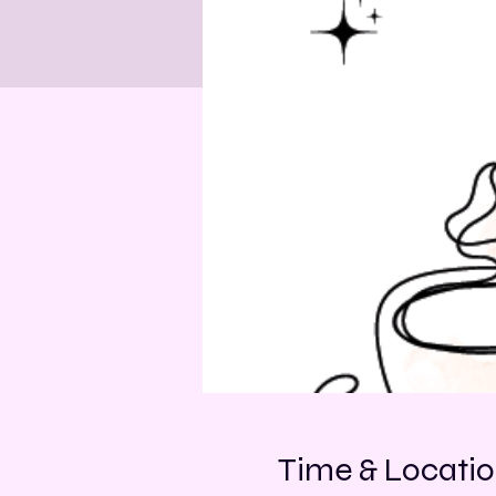
Time & Locati