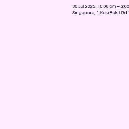
30 Jul 2025, 10:00 am – 3:0
Singapore, 1 Kaki Bukit Rd