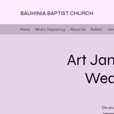
BAUHINIA BAPTIST CHURCH
Home
What's Happening
About Us
Bulletin
Joi
Art Jam
Wed 
Do you
jammi