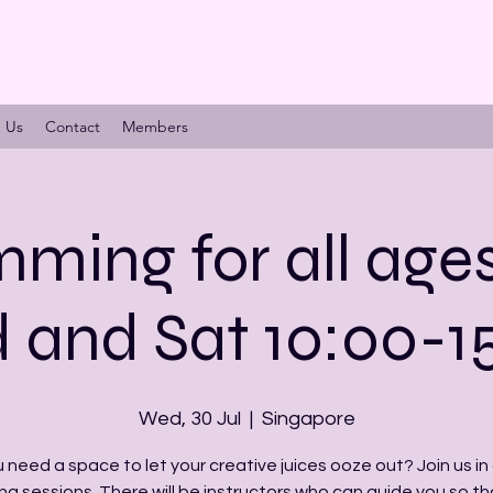
n Us
Contact
Members
ming for all age
and Sat 10:00-1
Wed, 30 Jul
  |  
Singapore
 need a space to let your creative juices ooze out? Join us in 
ng sessions. There will be instructors who can guide you so th