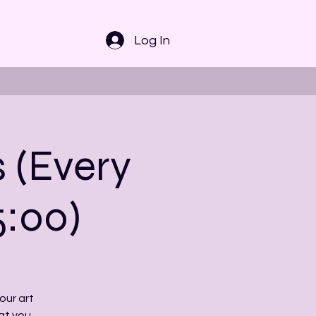
Log In
s (Every
5:00)
our art
at you